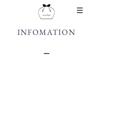
INFOMATION